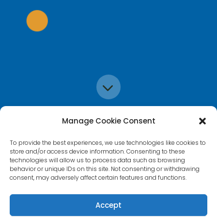
3
Manage Cookie Consent
To provide the best experiences, we use technologies like cookies to
store and/or access device information. Consenting to these
technologies will allow us to process data such as browsing
behavior or unique IDs on this site. Not consenting or withdrawing
consent, may adversely affect certain features and functions.
Accept