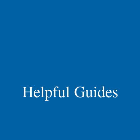
Helpful Guides